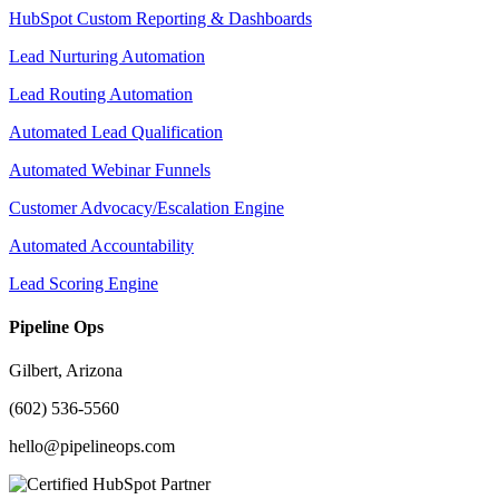
HubSpot Custom Reporting & Dashboards
Lead Nurturing Automation
Lead Routing Automation
Automated Lead Qualification
Automated Webinar Funnels
Customer Advocacy/Escalation Engine
Automated Accountability
Lead Scoring Engine
Pipeline Ops
Gilbert, Arizona
(602) 536-5560
hello@pipelineops.com