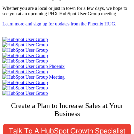
Whether you are a local or just in town for a few days, we hope to
see you at an upcoming PHX HubSpot User Group meeting.
Learn more and sign up for updates from the Phoenix HUG
.
Create a Plan to Increase Sales at Your
Business