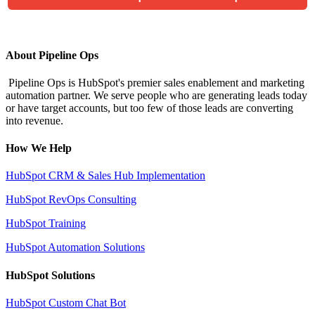
About Pipeline Ops
Pipeline Ops is HubSpot's premier sales enablement and marketing
automation partner. We serve people who are generating leads today
or have target accounts, but too few of those leads are converting
into revenue.
How We Help
HubSpot CRM & Sales Hub Implementation
HubSpot RevOps Consulting
HubSpot Training
HubSpot Automation Solutions
HubSpot Solutions
HubSpot Custom Chat Bot