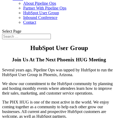
About Pipeline Ops
Partner With Pipeline Ops
HubSpot User Group
Inbound Conference
Contact
Select Page
HubSpot User Group
Join Us At The Next Phoenix HUG Meeting
Several years ago, Pipeline Ops was tapped by HubSpot to run the
HubSpot User Group in Phoenix, Arizona.
We show our commitment to the HubSpot community by planning
and hosting monthly events where attendees learn how to improve
their sales, marketing, and customer service operations.
The PHX HUG is one of the most active in the world. We enjoy
coming together as a community to help each other grow our
businesses. All current and prospective HubSpot customers are
welcome, as well as HubSpot partners.