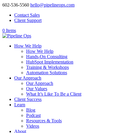
602-536-5560
hello@pipelineops.com
Contact Sales
Client Support
0 Items
How We Help
How We Help
Hands-On Consulting
HubSpot Implementation
Training & Workshops
Automation Solutions
Our Approach
Our Approach
Our Values
What It’s Like To Be a Client
Client Success
Learn
Blog
Podcast
Resources & Tools
Videos
About