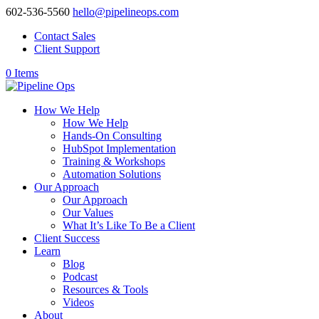
602-536-5560
hello@pipelineops.com
Contact Sales
Client Support
0 Items
How We Help
How We Help
Hands-On Consulting
HubSpot Implementation
Training & Workshops
Automation Solutions
Our Approach
Our Approach
Our Values
What It’s Like To Be a Client
Client Success
Learn
Blog
Podcast
Resources & Tools
Videos
About