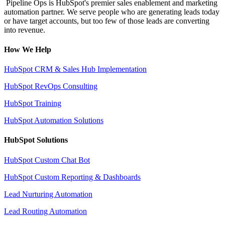
Pipeline Ops is HubSpot's premier sales enablement and marketing
automation partner. We serve people who are generating leads today
or have target accounts, but too few of those leads are converting
into revenue.
How We Help
HubSpot CRM & Sales Hub Implementation
HubSpot RevOps Consulting
HubSpot Training
HubSpot Automation Solutions
HubSpot Solutions
HubSpot Custom Chat Bot
HubSpot Custom Reporting & Dashboards
Lead Nurturing Automation
Lead Routing Automation