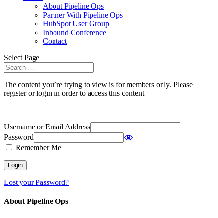
About Pipeline Ops
Partner With Pipeline Ops
HubSpot User Group
Inbound Conference
Contact
Select Page
The content you’re trying to view is for members only. Please
register or login in order to access this content.
Username or Email Address
Password
Remember Me
Lost your Password?
About Pipeline Ops